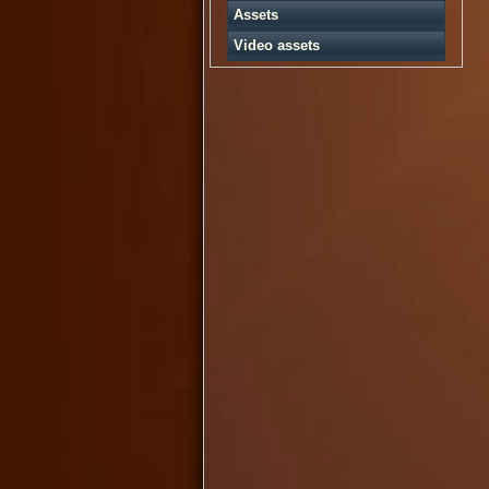
Assets
Video assets