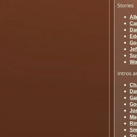
Stories
All
Ca
Da
Ed
Go
Jef
Sus
Wo
Intros
an
Ch
Da
Ga
Go
Jo
Ma
Ri
Sm
St