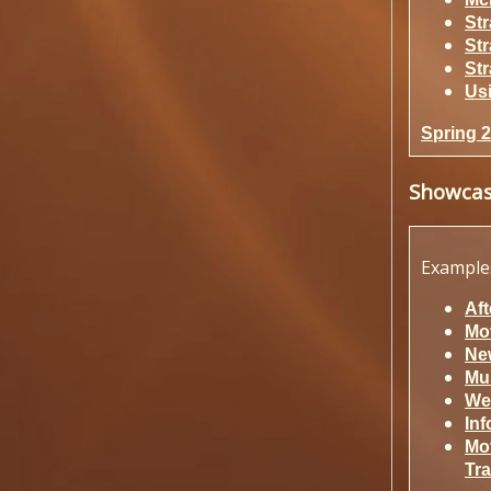
St
St
St
Us
Spring 
Showca
Example
Aft
Mov
New
Mu
We
In
Mo
Tra