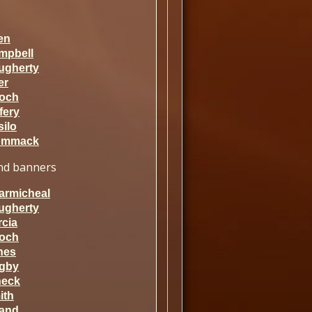
en
mpbell
ugherty
er
och
fery
ilo
mmack
d banners
armicheal
ugherty
rcia
och
nes
gby
neck
ith
rand