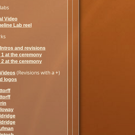
labs
al Video
eline Lab reel
rks
ntros and revisions
 1 at the ceremony
 2 at the ceremony
(Revisions with a +)
Videos
d logos
torff
torff
rin
lloway
ldridge
ldridge
ufman
Intosh