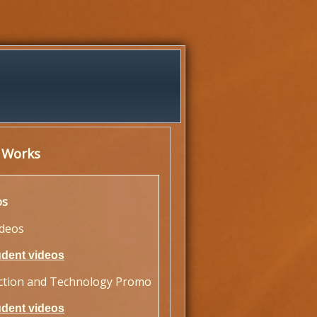
 Works
os
ideos
udent videos
ction and Technology Promo
udent videos