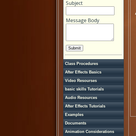
Subject
Message Body
Class Procedures
After Effects Basics
Video Resourses
basic skills Tutorials
Audio Resources
After Effects Tutorials
Examples
Documents
Animation Considerations