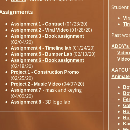
Student 
Assignments
Vir
(01/23/20)
Assignment 1 - Contract
Tim
(01/28/20)
Assignment 2 - Viral Video
Past wo
Assignment 3 - Book assignment
(02/04/20)
ADDY's I
(01/24/20)
Assignment 4 - Timeline lab
Video
(02/13/20)
Assignment 5 - Bumper Lab
Video
Assignment 6 - Book assignment
(02/18/20)
AAFCU 
Project 1 - Construction Promo
Animate
(02/25/20)
(04/07/20)
Project 2 - Music Video
Bot
- mask and keying
Assignment 7
Bot
(04/09/20)
Fer
- 3D logo lab
Assignment 8
Ga
Ho
Ho
Ka
Mc