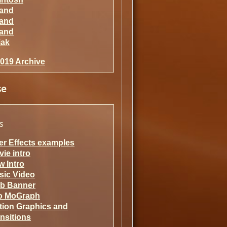
rand
rand
rand
iak
2019 Archive
se
s
er Effects examples
ie intro
 Intro
sic Video
b Banner
fo MoGraph
tion Graphics and
nsitions