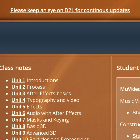
Please keep an eye on D2L for continous updates
Class notes
Student
Introductions
Unit 1
Process
Unit 2
MuVide
After Effects basics
Unit 3
Typography and video
Unit 4
Music V
Effects
Unit 5
Audio with After Effects
St
Unit 6
Masks and Keying
Unit 7
Constru
Basic 3D
Unit 8
Advanced 3D
Unit 9
St
Particles and Expressions
Unit 10