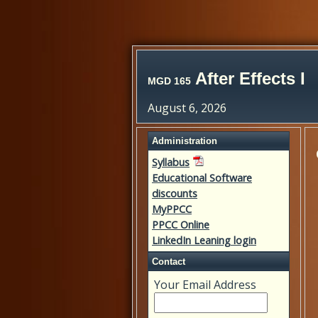
After Effects I
MGD 165
August 6, 2026
Administration
Syllabus
Educational Software
discounts
MyPPCC
PPCC Online
LinkedIn Leaning login
Contact
Your Email Address