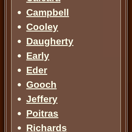
Campbell
Cooley
Daugherty
Early
Eder
Gooch
Jeffery
Poitras
Richards