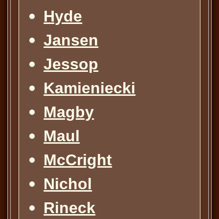
Hyde
Jansen
Jessop
Kamieniecki
Magby
Maul
McCright
Nichol
Rineck