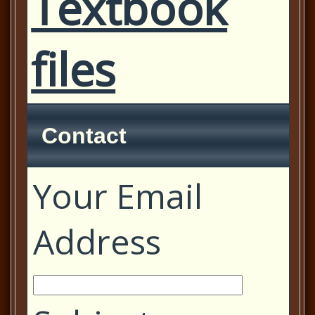
Textbook
files
Contact
Your Email
Address