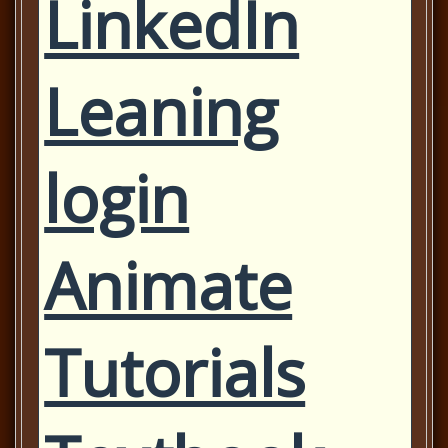
LinkedIn
Leaning
login
Animate
Tutorials