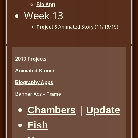
Bio App
Week 13
Animated Story (11/19/19)
Project 3
2019 Projects
Animated Stories
Biography Apps
Banner Ads -
Frame
|
Chambers
Update
Fish