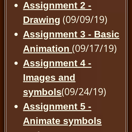
Assignment 2 -
(09/09/19)
Drawing
Assignment 3 - Basic
(09/17/19)
Animation
Assignment 4 -
Images and
(09/24/19)
symbols
Assignment 5 -
Animate symbols