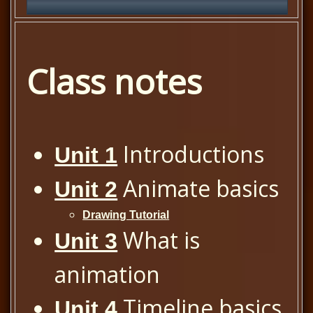
Class notes
Introductions
Unit 1
Animate basics
Unit 2
Drawing Tutorial
What is
Unit 3
animation
Timeline basics
Unit 4