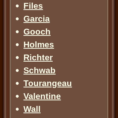
Files
Garcia
Gooch
Holmes
Richter
Schwab
Tourangeau
Valentine
Wall