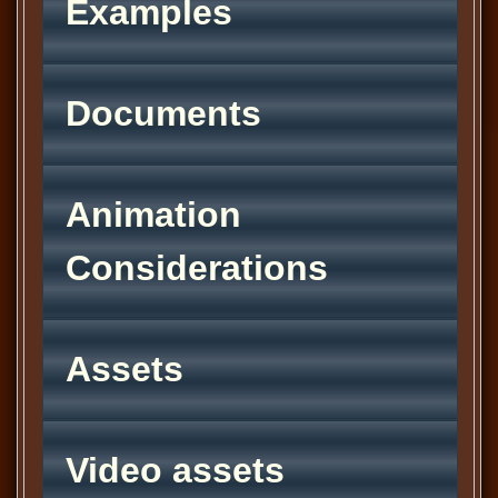
Examples
Documents
Animation
Considerations
Assets
Video assets