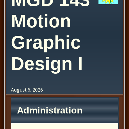
Motion
Graphic
Design I
August 6, 2026
Administration