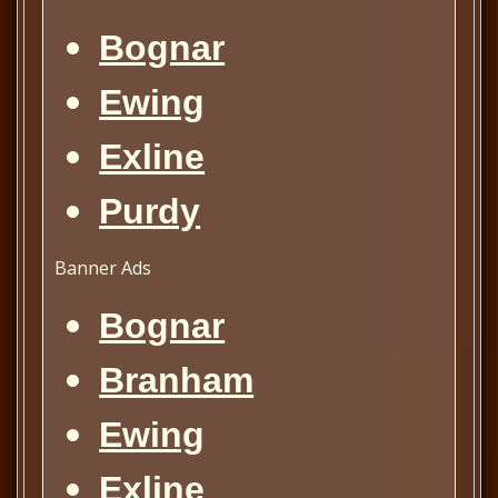
Bognar
Ewing
Exline
Purdy
Banner Ads
Bognar
Branham
Ewing
Exline