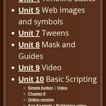
Web Images
Unit 5
and symbols
Tweens
Unit 7
Mask and
Unit 8
Guides
Video
Unit 9
Basic Scripting
Unit 10
|
Simple button
Video
Chapter 8
Online version
|
App Example
Publishing video