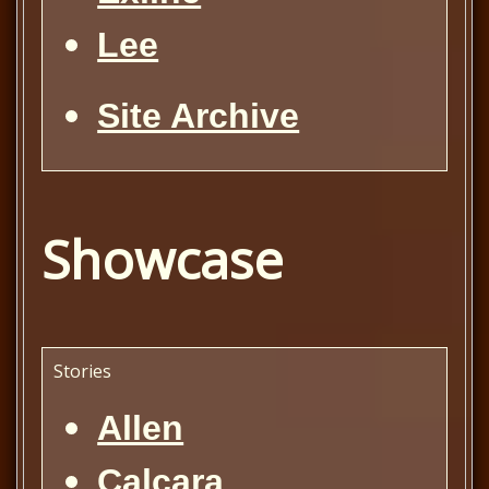
Lee
Site Archive
Showcase
Stories
Allen
Calcara