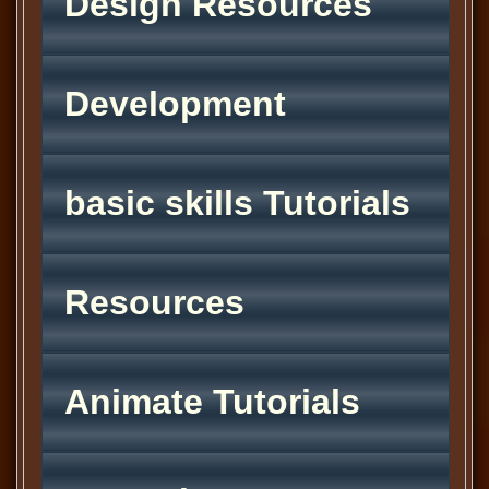
Design Resources
Development
basic skills Tutorials
Resources
Animate Tutorials