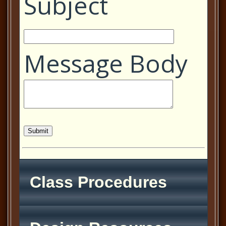
Subject
Message Body
Class Procedures