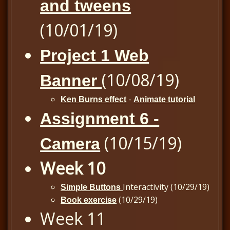
and tweens
(10/01/19)
Project 1 Web
(10/08/19)
Banner
-
Ken Burns effect
Animate tutorial
Assignment 6 -
(10/15/19)
Camera
Week 10
Interactivity (10/29/19)
Simple Buttons
(10/29/19)
Book exercise
Week 11