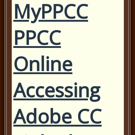
MyPPCC
PPCC
Online
Accessing
Adobe CC