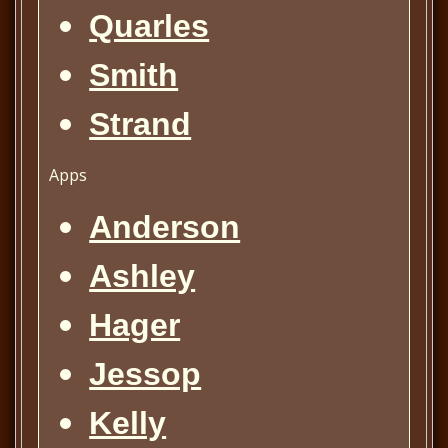
Quarles
Smith
Strand
Apps
Anderson
Ashley
Hager
Jessop
Kelly