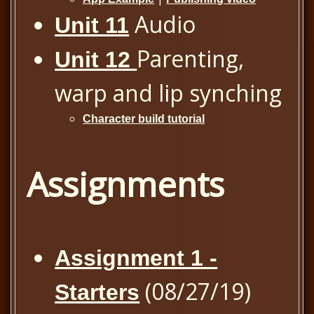
Audio
Unit 11
Parenting,
Unit 12
warp and lip synching
Character build tutorial
Assignments
Assignment 1 -
(08/27/19)
Starters