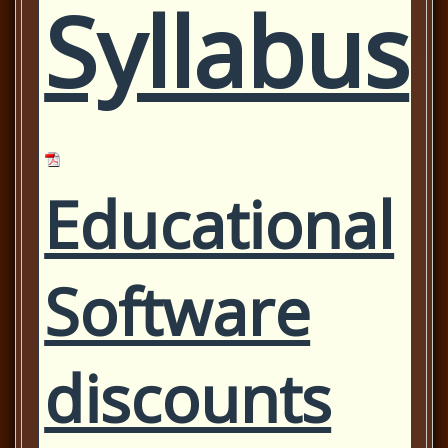
Syllabus
Educational
Software
discounts