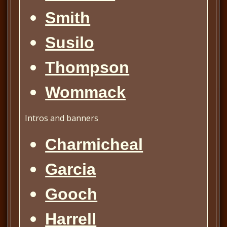
Smith
Susilo
Thompson
Wommack
Intros
and banners
Charmicheal
Garcia
Gooch
Harrell