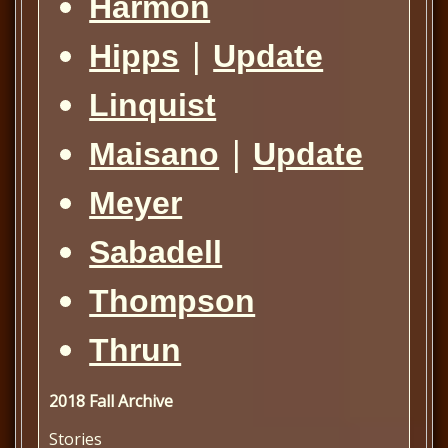
Harmon
|
Hipps
Update
Linquist
|
Maisano
Update
Meyer
Sabadell
Thompson
Thrun
2018 Fall Archive
Stories