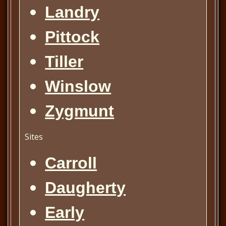
Landry
Pittock
Tiller
Winslow
Zygmunt
Sites
Carroll
Daugherty
Early