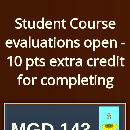
Student Course
evaluations open -
10 pts extra credit
for completing
MGD 143