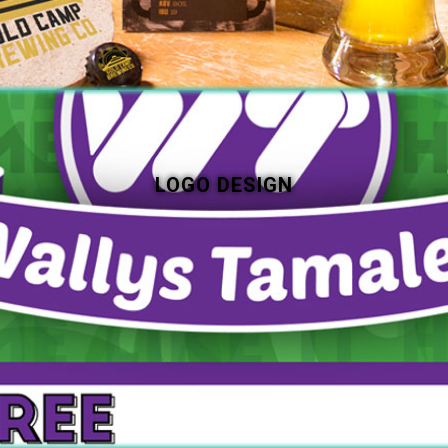
LOGO DESIGN