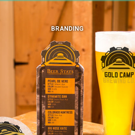
BRANDING