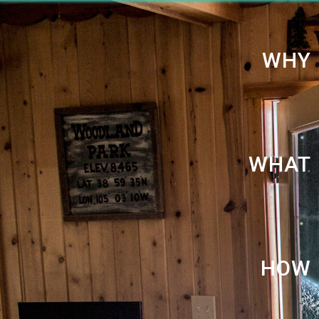
WHY
WHAT
HOW