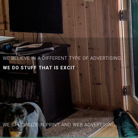
WE BELIEVE IN A DIFFERENT TYPE OF ADVERTISING.
WE DO STUFF THAT IS
EXCITING.
|
WE SPECIALIZE IN PRINT AND WEB ADVERTISING.